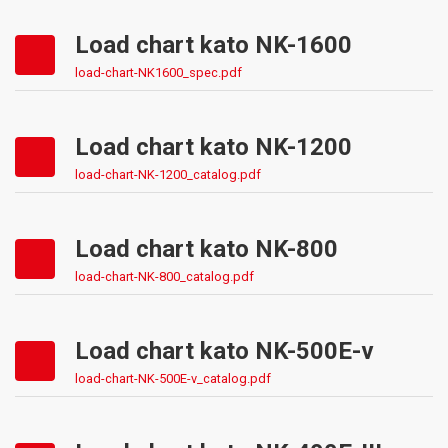
Load chart kato NK-1600
load-chart-NK1600_spec.pdf
Load chart kato NK-1200
load-chart-NK-1200_catalog.pdf
Load chart kato NK-800
load-chart-NK-800_catalog.pdf
Load chart kato NK-500E-v
load-chart-NK-500E-v_catalog.pdf