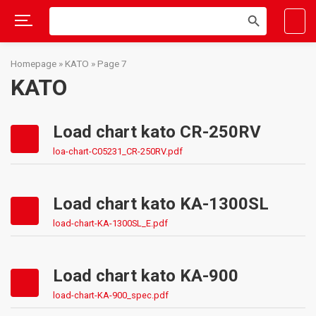
Search
SEARCH
for:
BUTTON
Skip
to
Homepage
»
KATO
»
Page 7
content
KATO
Load chart kato CR-250RV
loa-chart-C05231_CR-250RV.pdf
Load chart kato KA-1300SL
load-chart-KA-1300SL_E.pdf
Load chart kato KA-900
load-chart-KA-900_spec.pdf