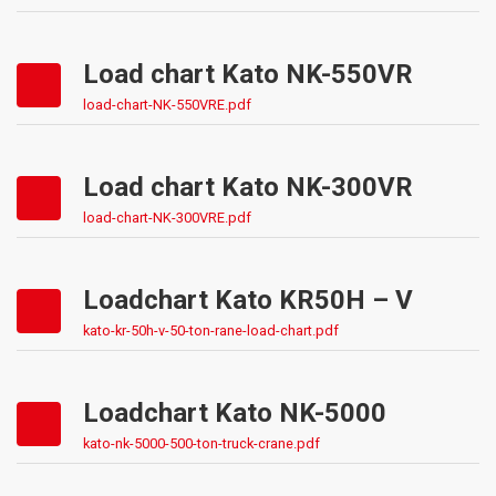
Load chart Kato NK-550VR
load-chart-NK-550VRE.pdf
Load chart Kato NK-300VR
load-chart-NK-300VRE.pdf
Loadchart Kato KR50H – V
kato-kr-50h-v-50-ton-rane-load-chart.pdf
Loadchart Kato NK-5000
kato-nk-5000-500-ton-truck-crane.pdf