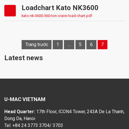
Loadchart Kato NK3600
kato-nk-3600-360-ton-crane-load-chart.pdf
Trang trước
1
…
5
6
7
Posts
navigation
Latest news
U-MAC VIETNAM
Head Quarter:
17th Floor, ICON4 Tower, 243A De La Thanh,
Dong Da, Hanoi
Tel: +84 24 3773 3704/ 3703