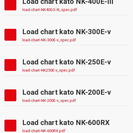
Load chart kato NK-400E-III
load-chart-NK400-E-III_spec.pdf
Load chart kato NK-300E-v
load-chart-NK-300E-v_spec.pdf
Load chart kato NK-250E-v
load-chart-NK250E-v_spec.pdf
Load chart kato NK-200E-v
load-chart-NK-200E-v_spec.pdf
Load chart kato NK-600RX
load-chart-NK-600RX.pdf