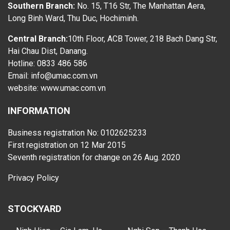
Southern Branch:
No. 15, T16 Str, The Manhattan Aera,
Long Binh Ward, Thu Duc, Hochiminh.
Central Branch:
10th Floor, ACB Tower, 218 Bach Dang Str,
Hai Chau Dist, Danang.
Hotline: 0833 486 586
Email: info@umac.com.vn
website:
www.umac.com.vn
INFORMATION
Business registration No: 0102625233
First registration on 12 Mar 2015
Seventh registration for change on 26 Aug. 2020
Privacy Policy
STOCKYARD