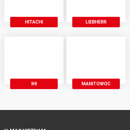
HITACHI
LIEBHERR
IHI
MANITOWOC