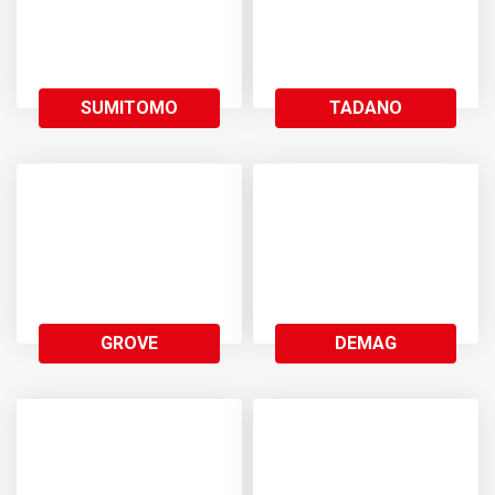
SUMITOMO
TADANO
GROVE
DEMAG