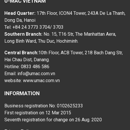
U-MAC VIETNAM
Head Quarter:
17th Floor, ICON4 Tower, 243A De La Thanh,
Dong Da, Hanoi
Tel: +84 24 3773 3704/ 3703
Southern Branch:
No. 15, T16 Str, The Manhattan Aera,
Long Binh Ward, Thu Duc, Hochiminh.
Central Branch:
10th Floor, ACB Tower, 218 Bach Dang Str,
Hai Chau Dist, Danang.
Hotline: 0833 486 586
Email: info@umac.com.vn
website:
www.umac.com.vn
INFORMATION
Business registration No: 0102625233
First registration on 12 Mar 2015
Seventh registration for change on 26 Aug. 2020