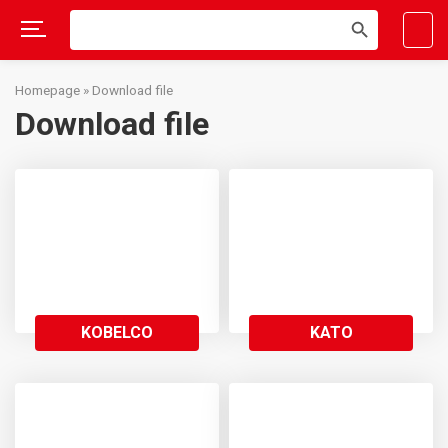
Search
SEARCH
for:
BUTTON
Skip
to
Homepage
»
Download file
content
Download file
KOBELCO
KATO