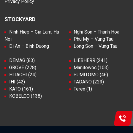
Privacy Policy
STOCKYARD
Ninh Hiep – Gia Lam, Ha
Nghi Son – Thanh Hoa
Noi
Phu My – Vung Tau
Di An – Binh Duong
Long Son – Vung Tau
DEMAG (83)
LIEBHERR (241)
GROVE (278)
Manitowoc (103)
HITACHI (24)
SUMITOMO (46)
IHI (42)
TADANO (223)
KATO (161)
Terex (1)
KOBELCO (138)